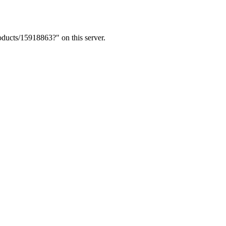
ducts/15918863?" on this server.