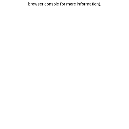
browser console for more information).